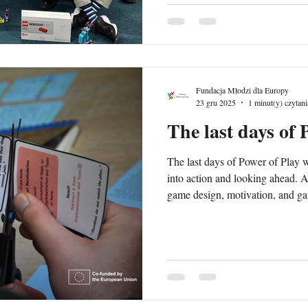
and educators, with a particular 
migrant and refugee communities 
Fundacja Młodzi dla Europy
23 gru 2025
1 minut(y) czytani
The last days of 
The last days of Power of Play w
into action and looking ahead. A
game design, motivation, and gam
fully into the role of game desig
prototypes they created during the training. Pa
each other’s games, experiencing
real players. Each prototype was 
engagement, learning outcomes,