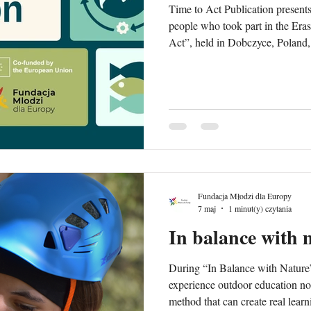
Time to Act Publication presents
people who took part in the Er
Act”, held in Dobczyce, Polan
publication focuses on sustainabi
climate action and the UN Sust
a youth perspective. It combines reflections, educational content
and examples of non-formal lear
during the exchange, including
Fundacja Młodzi dla Europy
7 maj
1 minut(y) czytania
In balance with 
During “In Balance with Nature”
experience outdoor education not 
method that can create real lea