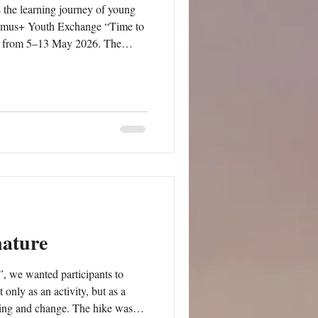
 the learning journey of young
asmus+ Youth Exchange “Time to
d, from 5–13 May 2026. The
lity, environmental responsibility,
ainable Development Goals from
ning activities implemented
 workshops on
nature
, we wanted participants to
only as an activity, but as a
rning and change. The hike was