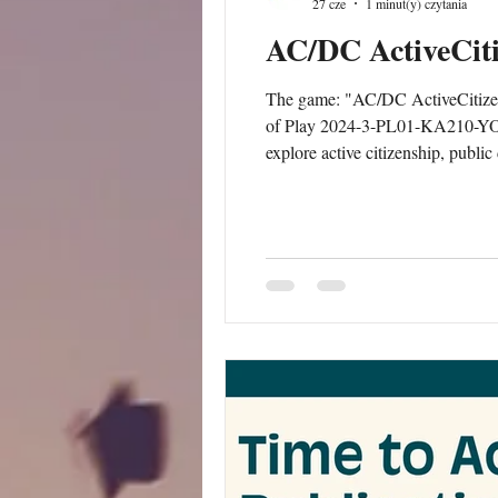
27 cze
1 minut(y) czytania
AC/DC ActiveCit
The game: "AC/DC ActiveCitizens
of Play 2024-3-PL01-KA210-YOU-
explore active citizenship, publi
workers, educators, trainers and