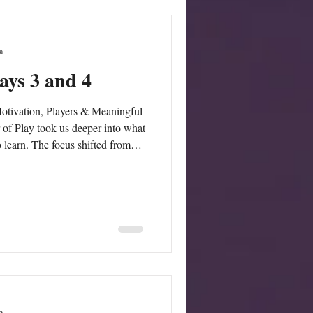
a
ays 3 and 4
otivation, Players & Meaningful
of Play took us deeper into what
o learn. The focus shifted from
ames:We
 motivation and how games can
ery, and purpose. Participants
fluences engagement and how
 that keep le
a