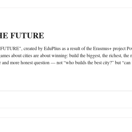
THE FUTURE
URE", created by EduPlius as a result of the Erasmus+ project Po
r and more honest question — not “who builds the best city?” but “can w
ontrols one part of it?” The game could be downloaded here:...