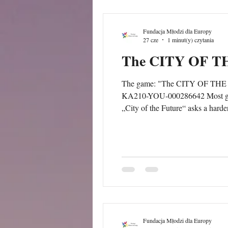
Fundacja Młodzi dla Europy
27 cze
1 minut(y) czytania
The CITY OF 
The game: "The CITY OF THE FUT
KA210-YOU-000286642 Most games about cities are about winning: build the biggest, the richest, the most efficient. This one is not.
„City of the Future“ asks a harde
everyone, when each of us only c
Fundacja Młodzi dla Europy