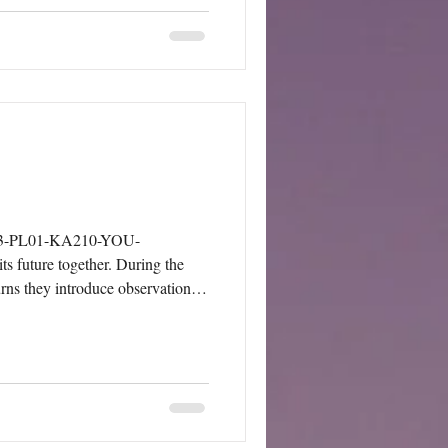
024-3-PL01-KA210-YOU-
s future together. During the
urns they introduce observations,