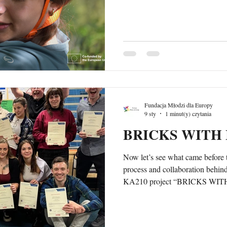
one of the key moments of the tr
nature gave participants space t
practise communication, support
reflect on how outdoor settings ca
natural way. As hosts, we paid sp
Fundacja Młodzi dla Europy
9 sty
1 minut(y) czytania
BRICKS WITH 
Now let’s see what came before 
process and collaboration behind
KA210 project “BRICKS WITH
of an international training co
Serious Play® (LSP) in youth w
in Helsinki, Finland. The cours