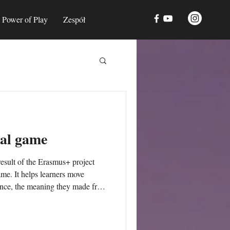
Power of Play
Zespół
al game
sult of the Erasmus+ project
. It helps learners move
ence, the meaning they made from