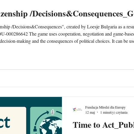
izenship /Decisions&Consequences_
hip /Decisions&Consequences", created by Loesje Bulgaria as a resul
000286642 The game uses cooperation, negotiation and game-based 
c decision-making and the consequences of political choices. It can be 
 organisations working with non-formal education. To be downlo
Fundacja Młodzi dla Europy
12 maj
1 minut(y) czytania
Time to Act_Publ