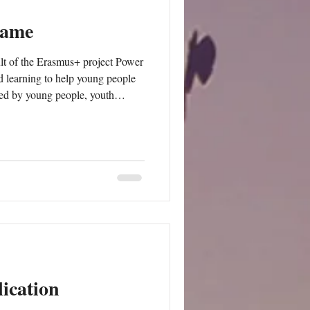
Game
t of the Erasmus+ project Power
learning to help young people
used by young people, youth
ication