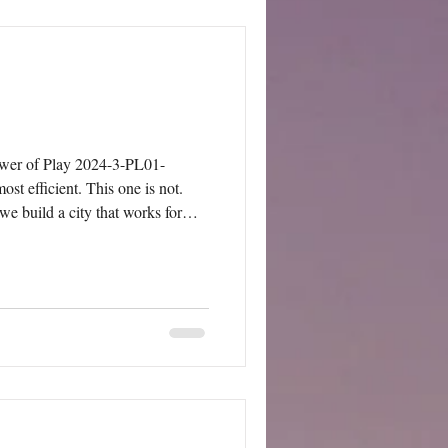
wer of Play 2024-3-PL01-
e build a city that works for