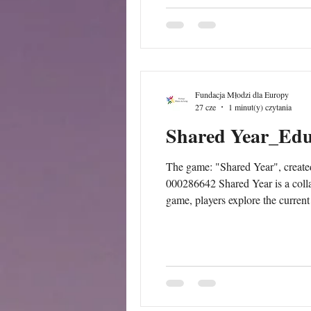
Fundacja Młodzi dla Europy
27 cze
1 minut(y) czytania
Shared Year_Edu
The game: "Shared Year", creat
000286642 Shared Year is a colla
game, players explore the current
opportunities, tensions, and idea