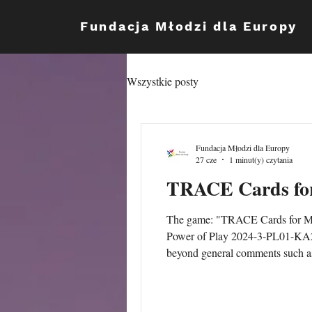
Fundacja Młodzi dla Europy
Wszystkie posty
Fundacja Młodzi dla Europy
27 cze
1 minut(y) czytania
TRACE Cards for
The game: "TRACE Cards for Maki
Power of Play 2024-3-PL01-KA21
beyond general comments such as
it, the evidence of learning and