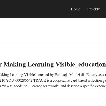
Home
Projekty
 Making Learning Visible_education
ng Learning Visible", created by Fundacja Młodzi dla Europy as a re
0-YOU-000286642 TRACE is a cooperative card-based reflection game
 “it was good” or “I learned teamwork” and describe a specific experi
 a realistic next step. TRACE can be used from approximately age 13