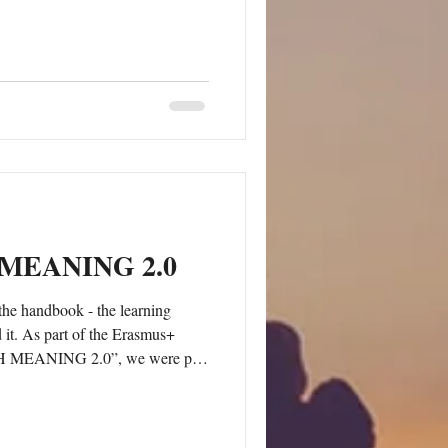
aining. Walking together in
o observe group dynamics,
 different rhythms and needs, and
n strengthen soft skills in a
ecial attention
MEANING 2.0
the handbook - the learning
 it. As part of the Erasmus+
 MEANING 2.0”, we were part
urse focused on the use of LEGO®
ork and education in March 2025
e was designed for youth workers