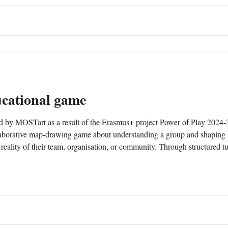
cational game
ed by MOSTart as a result of the Erasmus+ project Power of Play 2
borative map-drawing game about understanding a group and shaping it
 reality of their team, organisation, or community. Through structured t
s. These contributions form a shared map that evolves during p