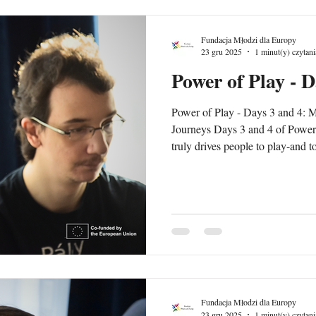
Fundacja Młodzi dla Europy
23 gru 2025
1 minut(y) czytani
Power of Play - D
Power of Play - Days 3 and 4: M
Journeys Days 3 and 4 of Power 
truly drives people to play-and t
how games work to why they work. -Motivation in G
explored intrinsic and extrinsic
inspire curiosity, autonomy, mast
reflected on how motivation in
educators can design experiences
Fundacja Młodzi dla Europy
23 gru 2025
1 minut(y) czytani