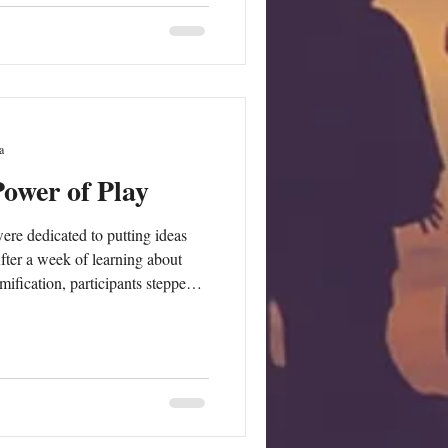
focus on professionals supporting
in their local co
a
Power of Play
ere dedicated to putting ideas
fter a week of learning about
ification, participants stepped
ners, testing the educational game
rticipants played
 them from the perspective of
tested in practice, focusing on