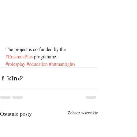
The project is co-funded by the 
#ErasmusPlus
 programme.
#rolesplay
#education
#humanrights
Ostatnie posty
Zobacz wszystkie