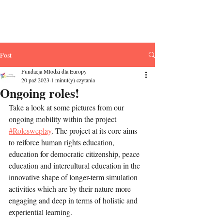
Fundacja Młodzi
dla Europy
Post
Fundacja Młodzi dla Europy
20 paź 2023
1 minut(y) czytania
Ongoing roles!
Take a look at some pictures from our 
ongoing mobility within the project 
#Rolesweplay
. The project at its core aims 
to reiforce human rights education, 
education for democratic citizenship, peace 
education and intercultural education in the 
innovative shape of longer-term simulation 
activities which are by their nature more 
engaging and deep in terms of holistic and 
experiential learning. 