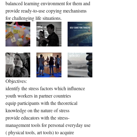
balanced learning environment for them and 
provide ready-to-use copying mechanisms 
for challenging life situations.
Objectives: 
identify the stress factors which influence 
youth workers in partner countries
equip participants with the theoretical 
knowledge on the nature of stress
provide educators with the stress-
management tools for personal everyday use 
( physical tools, art tools) to acquire 