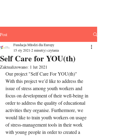
Fundacja Młodzi
dla Europy
Post
Fundacja Młodzi dla Europy
15 sty 2021
2 minut(y) czytania
Self Care for YOU(th)
Zaktualizowano:
1 lut 2021
Our project "Self Care For YOU(th)" 
With this project we’d like to address the 
issue of stress among youth workers and 
focus on development of their well-being in 
order to address the quality of educational 
activities they organise. Furthermore, we 
would like to train youth workers on usage 
of stress-management tools in their work 
with young people in order to created a 