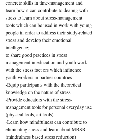
concrete skills in time-management and 
learn how it can contribute to dealing with 
stress to learn about stress-management 
tools which can be used in work with young 
people in order to address their study-related 
stress and develop their emotional 
intelligence;
to share good practices in stress 
management in education and youth work 
with the stress fact ors which influence 
youth workers in partner countries
-Equip participants with the theoretical 
knowledge on the nature of stress
-Provide educators with the stress-
management tools for personal everyday use 
(physical tools, art tools)
-Learn how mindfulness can contribute to 
eliminating stress and learn about MBSR 
(mindfulness based stress reduction) 