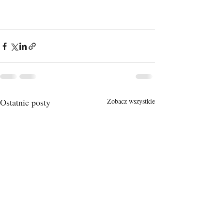
Ostatnie posty
Zobacz wszystkie