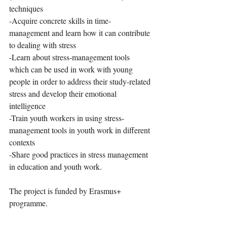
techniques
-Acquire concrete skills in time-
management and learn how it can contribute 
to dealing with stress
-Learn about stress-management tools 
which can be used in work with young 
people in order to address their study-related 
stress and develop their emotional 
intelligence
-Train youth workers in using stress-
management tools in youth work in different 
contexts
-Share good practices in stress management 
in education and youth work.
The project is funded by Erasmus+ 
programme. 