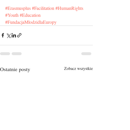
#Erasmusplus
#Facilitation
#HumanRights
#Youth
#Education
#FundacjaMlodzidlaEuropy
Ostatnie posty
Zobacz wszystkie