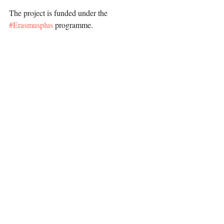
The project is funded under the 
#Erasmusplus
 programme.