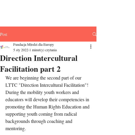
Fundacja Młodzi
dla Europy
Post
Fundacja Młodzi dla Europy
5 sty 2022
1 minut(y) czytania
Direction Intercultural
Facilitation part 2
We are beginning the second part of our 
LTTC "Direction Intercultural Facilitation"! 
During the mobility youth workers and 
educators will develop their competencies in 
promoting the Human Rights Education and 
supporting youth coming from radical 
backgrounds through coaching and 
mentoring.