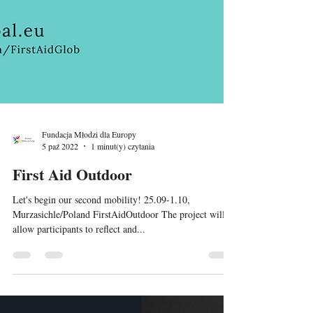
Fundacja Młodzi dla Europy
5 paź 2022
1 minut(y) czytania
First Aid Outdoor
Let's begin our second mobility! 25.09-1.10,
Murzasichle/Poland FirstAidOutdoor The project will
allow participants to reflect and...