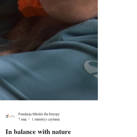
Fundacja Młodzi dla Europy
7 maj
1 minut(y) czytania