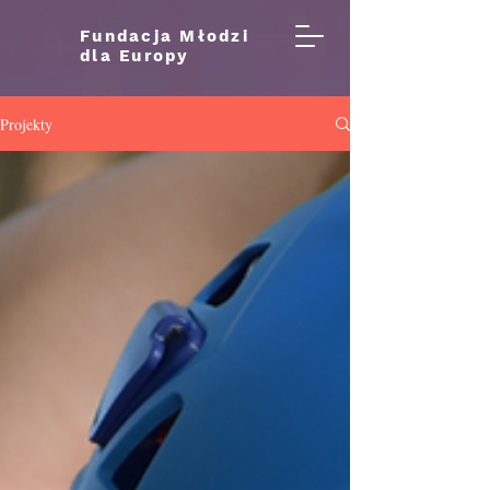
Fundacja Młodzi
dla Europy
Projekty