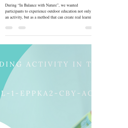
In balance with nature
During “In Balance with Nature”, we wanted
participants to experience outdoor education not only as
an activity, but as a method that can create real learning
and change. The hike was one of the key moments of
the training. Walking together in nature gave
participants space to observe group dynamics, practise
communication, support different rhythms and needs,
and reflect on how outdoor settings can strengthen soft
skills in a natural way. As hosts, we paid special
attention