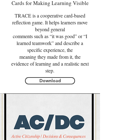
Cards for Making Learning Visible
TRACE is a cooperative card-based
reflection game. It helps learners move
beyond general
comments such as “it was good” or “I
learned teamwork” and describe a
specific experience, the
meaning they made from it, the
evidence of learning and a realistic next
step.
Download