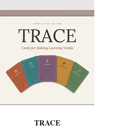
TRACE