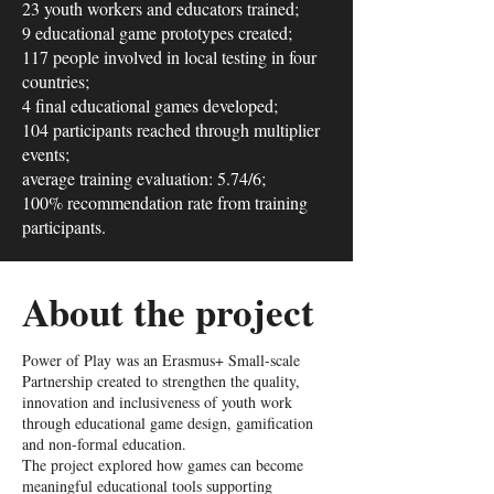
23 youth workers and educators trained;
9 educational game prototypes created;
117 people involved in local testing in four
countries;
4 final educational games developed;
104 participants reached through multiplier
events;
average training evaluation: 5.74/6;
100% recommendation rate from training
participants.
About the project
Power of Play was an Erasmus+ Small-scale
Partnership created to strengthen the quality,
innovation and inclusiveness of youth work
through educational game design, gamification
and non-formal education.
The project explored how games can become
meaningful educational tools supporting