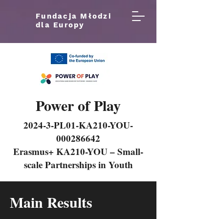
Fundacja Młodzi
dla Europy
Power of Play
2024-3-PL01-KA210-YOU-
000286642
Erasmus+ KA210-YOU – Small-
scale Partnerships in Youth
Main Results