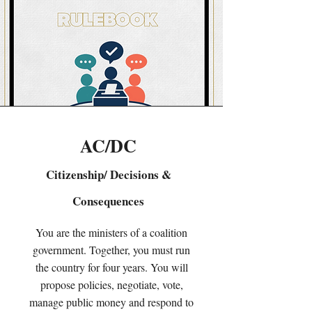
AC/DC
Citizenship/ Decisions &
Consequences
You are the ministers of a coalition
government. Together, you must run
the country for four years. You will
propose policies, negotiate, vote,
manage public money and respond to