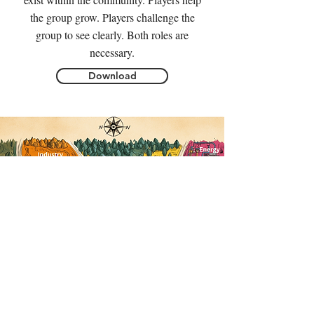
the group grow. Players challenge the
group to see clearly. Both roles are
necessary.
Download