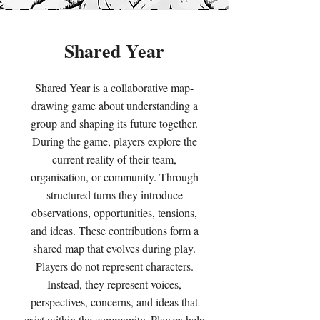
Shared Year
Shared Year is a collaborative map-
drawing game about understanding a
group and shaping its future together.
During the game, players explore the
current reality of their team,
organisation, or community. Through
structured turns they introduce
observations, opportunities, tensions,
and ideas. These contributions form a
shared map that evolves during play.
Players do not represent characters.
Instead, they represent voices,
perspectives, concerns, and ideas that
exist within the community. Players help