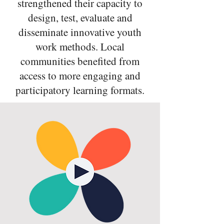
strengthened their capacity to
design, test, evaluate and
disseminate innovative youth
work methods. Local
communities benefited from
access to more engaging and
participatory learning formats.