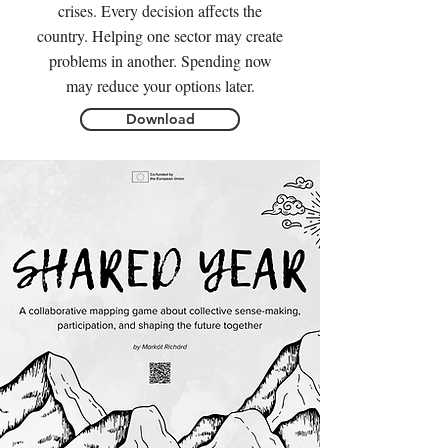
crises. Every decision affects the
country. Helping one sector may create
problems in another. Spending now
may reduce your options later.
Download