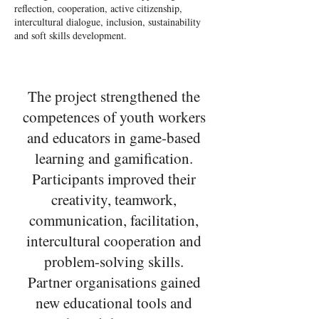
reflection, cooperation, active citizenship,
intercultural dialogue, inclusion, sustainability
and soft skills development.
The project strengthened the
competences of youth workers
and educators in game-based
learning and gamification.
Participants improved their
creativity, teamwork,
communication, facilitation,
intercultural cooperation and
problem-solving skills.
Partner organisations gained
new educational tools and