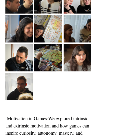
-Motivation in Games:We explored intrinsic 
and extrinsic motivation and how games can 
inspire curiosity, autonomy, mastery, and 