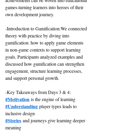
achievements can be woven into educational 
games-turning learners into heroes of their 
own development journey.
-Introduction to Gamification:We connected 
theory with practice by diving into 
gamification: how to apply game elements 
in non-game contexts to support learning 
goals. Participants analyzed examples and 
discussed how gamification can strengthen 
engagement, structure learning processes, 
and support personal growth.
-Key Takeaways from Days 3 & 4:
#Motivation
 is the engine of learning
#Understanding
 player types leads to 
inclusive design
#Stories
 and journeys give learning deeper 
meaning