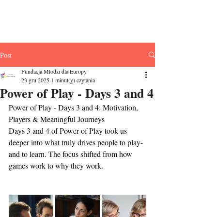
Fundacja Młodzi
dla Europy
Post
Fundacja Młodzi dla Europy
23 gru 2025
1 minut(y) czytania
Power of Play - Days 3 and 4
Power of Play - Days 3 and 4: Motivation, 
Players & Meaningful Journeys
Days 3 and 4 of Power of Play took us 
deeper into what truly drives people to play-
and to learn. The focus shifted from how 
games work to why they work.