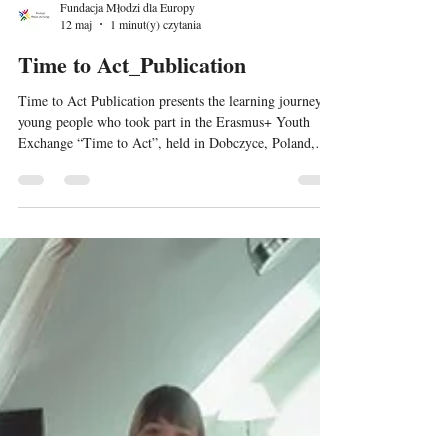
Fundacja Młodzi dla Europy
12 maj
1 minut(y) czytania
Time to Act_Publication
Time to Act Publication presents the learning journey of
young people who took part in the Erasmus+ Youth
Exchange “Time to Act”, held in Dobczyce, Poland,
from 5–13 May 2026. The publication focuses on
sustainability, environmental responsibility, climate
action and the UN Sustainable Development Goals from
a youth perspective. It combines reflections, educational
content and examples of non-formal learning activities
implemented during the exchange, including workshops
on